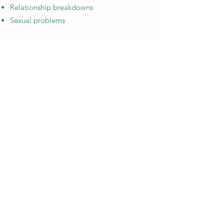
Relationship breakdowns
Sexual problems