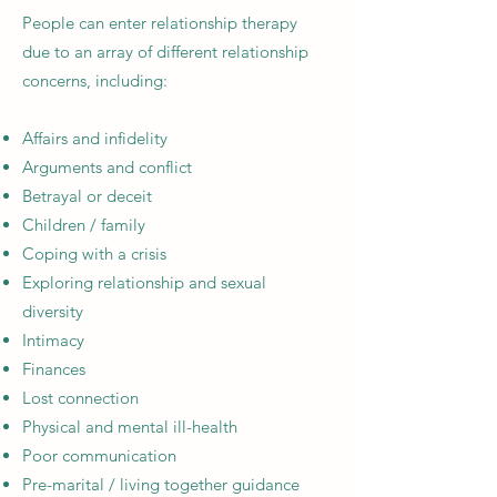
People can enter relationship therapy
due to an array of different relationship
concerns, including:
Affairs and infidelity
Arguments and conflict
Betrayal or deceit
Children / family
Coping with a crisis
Exploring relationship and sexual
diversity
Intimacy
Finances
Lost connection
Physical and mental ill-health
Poor communication
Pre-marital / living together guidance