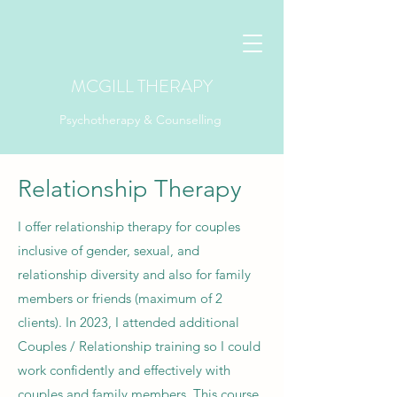
MCGILL THERAPY
Psychotherapy & Counselling
Relationship Therapy
I offer relationship therapy for couples
inclusive of gender, sexual, and
relationship diversity and also for family
members or friends (maximum of 2
clients)
.
In 2023, I attended additional
Couples / Relationship training so I could
work confidently and effectively with
couples and family members. This course