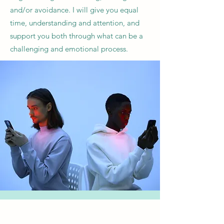
and/or avoidance. I will give you equal
time, understanding and attention, and
support you both through what can be a
challenging and emotional process.