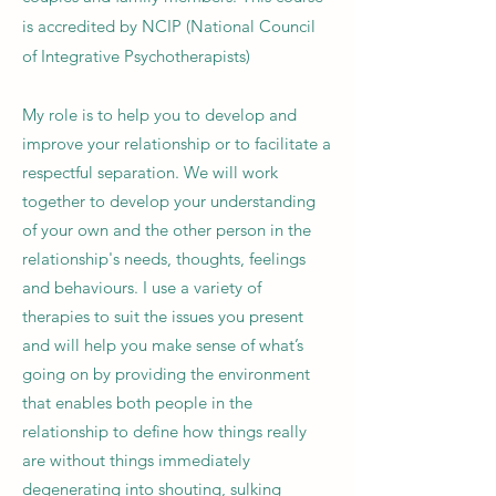
is accredited by NCIP
(National Council
of Integrative Psychotherapists)
My role is to help you to develop and
improve your relationship or to facilitate a
respectful separation. We will work
together to develop your understanding
of your own and the other person in the
relationship's needs, thoughts, feelings
and behaviours. I use a variety of
therapies to suit the issues you present
and will help
you make sense of what’s
going on by providing the environment
that enables both people in the
relationship to define how things really
are without things immediately
degenerating into shouting, sulking